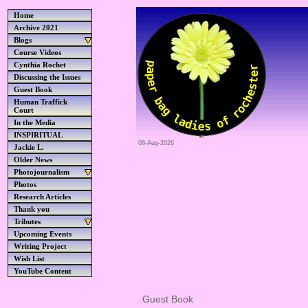
Home
Archive 2021
Blogs
Course Videos
Cynthia Rochet
Discussing the Issues
Guest Book
Human Traffick
Court
In the Media
INSPIRITUAL
08-Aug-2026
Jackie L.
Older News
Photojournalism
Photos
Research Articles
Thank you
Tributes
Upcoming Events
Writing Project
Wish List
YouTube Content
Guest Book