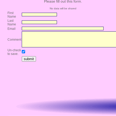
Please fill out this form.
No data will be shared
First
Name
Last
Name
Email
Comment
Un-check
to save.
submit