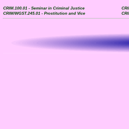
CRIM.100.01 - Seminar in Criminal Justice
CRI
CRIM/WGST.245.01 - Prostitution and Vice
CRI