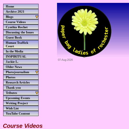
Home
Archive 2021
Blogs
Course Videos
Cynthia Rochet
Discussing the Issues
Guest Book
Human Traffick
Court
In the Media
INSPIRITUAL
07-Aug-2026
Jackie L.
Older News
Photojournalism
Photos
Research Articles
Thank you
Tributes
Upcoming Events
Writing Project
Wish List
YouTube Content
Course Videos