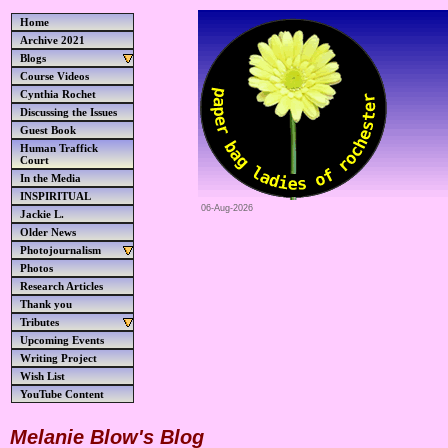
Home
Archive 2021
Blogs
Course Videos
Cynthia Rochet
Discussing the Issues
Guest Book
Human Traffick
Court
In the Media
INSPIRITUAL
06-Aug-2026
Jackie L.
Older News
Photojournalism
Photos
Research Articles
Thank you
Tributes
Upcoming Events
Writing Project
Wish List
YouTube Content
Melanie Blow's Blog