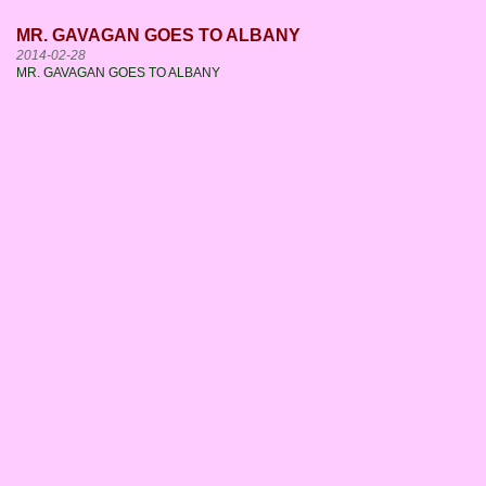
MR. GAVAGAN GOES TO ALBANY
2014-02-28
MR. GAVAGAN GOES TO ALBANY