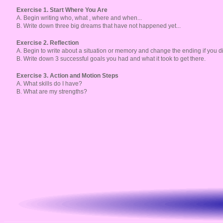
Exercise 1. Start Where You Are
A. Begin writing who, what , where and when...
B. Write down three big dreams that have not happened yet...
Exercise 2. Reflection
A. Begin to write about a situation or memory and change the ending if you di
B. Write down 3 successful goals you had and what it took to get there.
Exercise 3. Action and Motion Steps
A. What skills do I have?
B. What are my strengths?